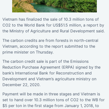
Vietnam has finalized the sale of 10.3 million tons of
CO2 to the World Bank for US$51.5 million, a report by
the Ministry of Agriculture and Rural Development said.
The carbon credits are from forests in north-central
Vietnam, according to the report submitted to the
prime minister on Thursday.
The carbon credit sale is part of the Emissions
Reduction Purchase Agreement (ERPA) signed by the
bank’s International Bank for Reconstruction and
Development and Vietnam’s agriculture ministry on
December 22, 2020.
Payment will be made in three stages and Vietnam is
set to hand over 10.3 million tons of CO2 to the WB for
$5 per ton in the first stage from January 1, 2018, to