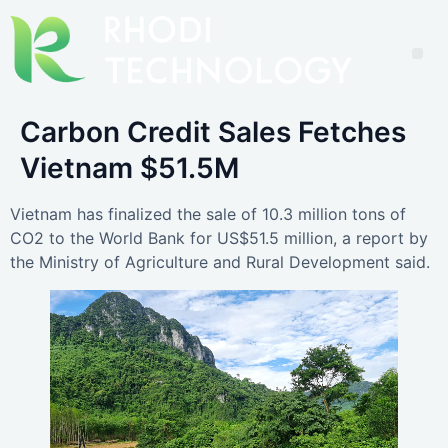
Carbon Credit Sales Fetches
Vietnam $51.5M
Vietnam has finalized the sale of 10.3 million tons of
CO2 to the World Bank for US$51.5 million, a report by
the Ministry of Agriculture and Rural Development said.