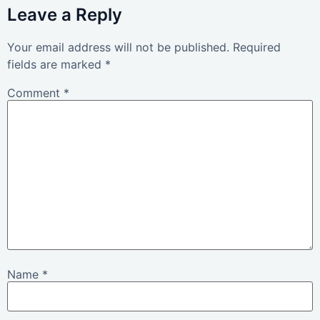
Leave a Reply
Your email address will not be published.
Required
fields are marked
*
Comment
*
Name
*