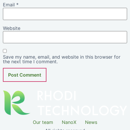
Email
*
Website
Save my name, email, and website in this browser for
the next time I comment.
Our team
NanoX
News