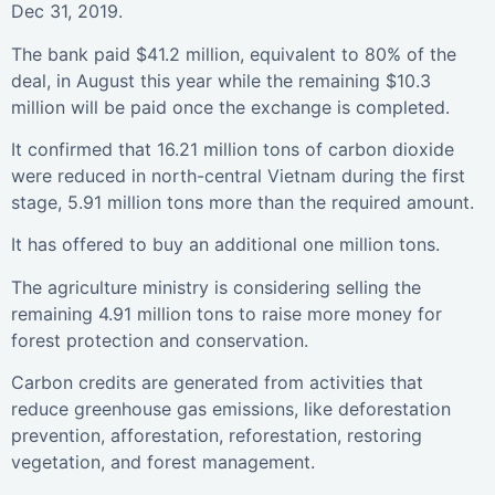
Dec 31, 2019.
The bank paid $41.2 million, equivalent to 80% of the
deal, in August this year while the remaining $10.3
million will be paid once the exchange is completed.
It confirmed that 16.21 million tons of carbon dioxide
were reduced in north-central Vietnam during the first
stage, 5.91 million tons more than the required amount.
It has offered to buy an additional one million tons.
The agriculture ministry is considering selling the
remaining 4.91 million tons to raise more money for
forest protection and conservation.
Carbon credits are generated from activities that
reduce greenhouse gas emissions, like deforestation
prevention, afforestation, reforestation, restoring
vegetation, and forest management.