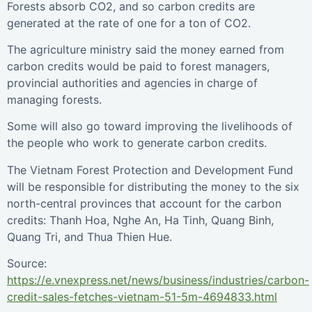
Forests absorb CO2, and so carbon credits are
generated at the rate of one for a ton of CO2.
The agriculture ministry said the money earned from
carbon credits would be paid to forest managers,
provincial authorities and agencies in charge of
managing forests.
Some will also go toward improving the livelihoods of
the people who work to generate carbon credits.
The Vietnam Forest Protection and Development Fund
will be responsible for distributing the money to the six
north-central provinces that account for the carbon
credits: Thanh Hoa, Nghe An, Ha Tinh, Quang Binh,
Quang Tri, and Thua Thien Hue.
Source:
https://e.vnexpress.net/news/business/industries/carbon-
credit-sales-fetches-vietnam-51-5m-4694833.html